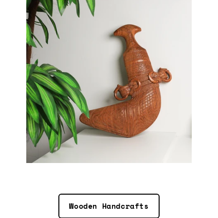
Wooden Handcrafts