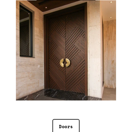
Doors