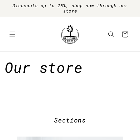
Skip to
Discounts up to 25%, shop now through our
content
store
Cart
Our store
Sections