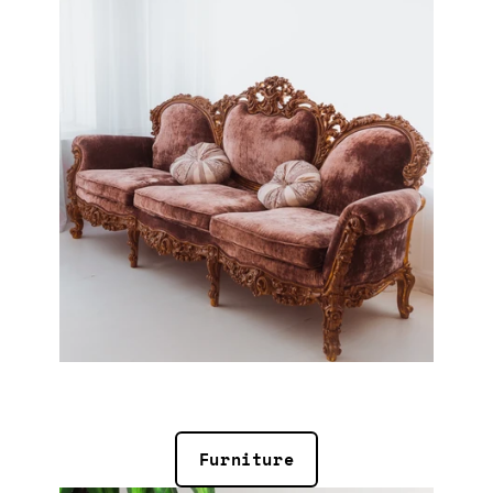
Furniture