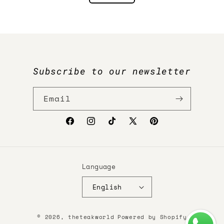
Subscribe to our newsletter
Email
Facebook
Instagram
TikTok
X
Pinterest
(Twitter)
Language
English
Payment
© 2026,
theteakworld
Powered by Shopify