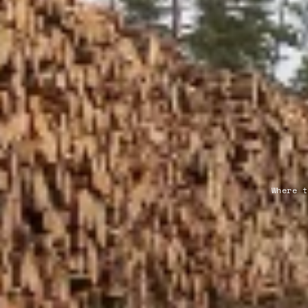
Where t