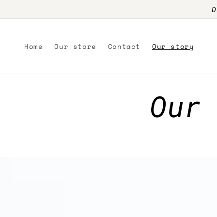
Skip to
D
content
Home
Our store
Contact
Our story
Our