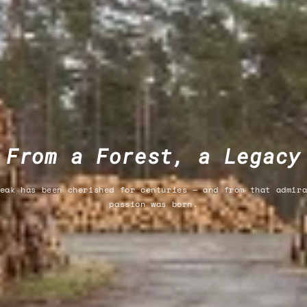
From a Forest, a Legacy
eak has been cherished for centuries — and from that admir
passion was born.