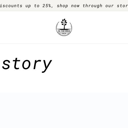
iscounts up to 25%, shop now through our sto
 story