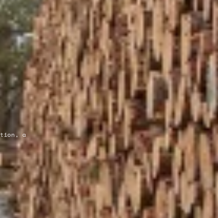
ation, a