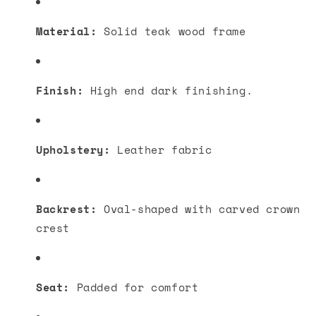
Material:
Solid teak wood frame
Finish:
High end dark finishing.
Upholstery:
Leather fabric
Backrest:
Oval-shaped with carved crown
crest
Seat:
Padded for comfort