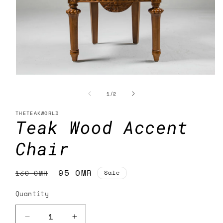
Open
media
1
of
1
/
2
in
modal
THETEAKWORLD
Teak Wood Accent
Chair
Regular
Sale
95 OMR
130 OMR
Sale
price
price
Quantity
Decrease
Increase