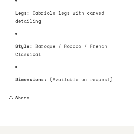
Legs:
Cabriole legs with carved
detailing
Style:
Baroque / Rococo / French
Classical
Dimensions:
(Available on request)
Share