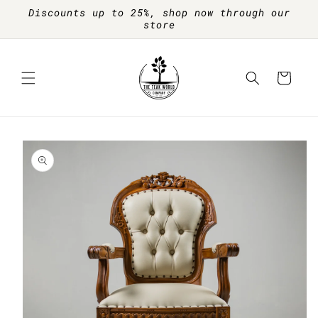
Skip to
Discounts up to 25%, shop now through our
content
store
Cart
Skip to
product
information