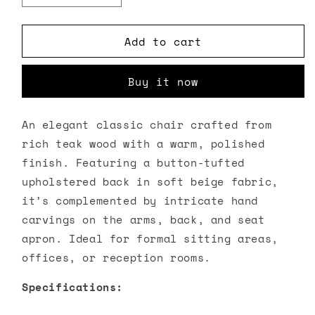
quantity
quantity
for
for
Add to cart
Teak
Teak
Wood
Wood
Accent
Accent
Buy it now
Chair
Chair
An elegant classic chair crafted from
rich teak wood with a warm, polished
finish. Featuring a button-tufted
upholstered back in soft beige fabric,
it’s complemented by intricate hand
carvings on the arms, back, and seat
apron. Ideal for formal sitting areas,
offices, or reception rooms.
Specifications: